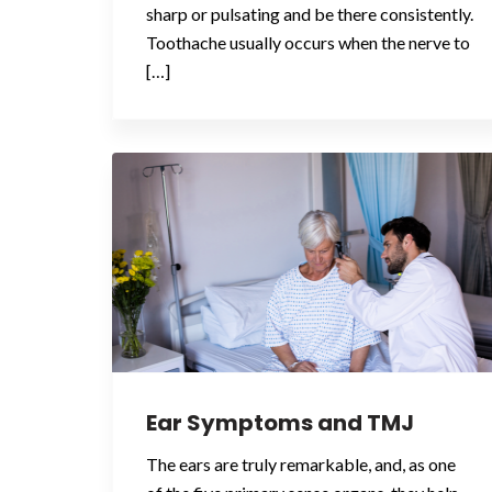
sharp or pulsating and be there consistently.
Toothache usually occurs when the nerve to
[…]
Ear Symptoms and TMJ
The ears are truly remarkable, and, as one