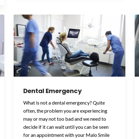
Dental Emergency
What is not a dental emergency? Quite
often, the problem you are experiencing
may or may not too bad and we need to
decide if it can wait until you can be seen
for an appointment with your Malo Smile