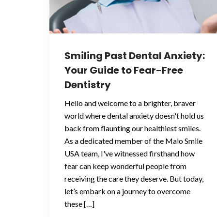
Smiling Past Dental Anxiety:
Your Guide to Fear-Free
Dentistry
Hello and welcome to a brighter, braver
world where dental anxiety doesn't hold us
back from flaunting our healthiest smiles.
As a dedicated member of the Malo Smile
USA team, I've witnessed firsthand how
fear can keep wonderful people from
receiving the care they deserve. But today,
let’s embark on a journey to overcome
these […]