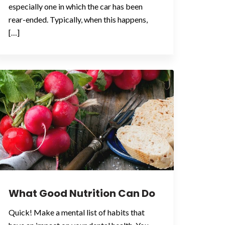
especially one in which the car has been
rear-ended. Typically, when this happens,
[…]
What Good Nutrition Can Do
Quick! Make a mental list of habits that