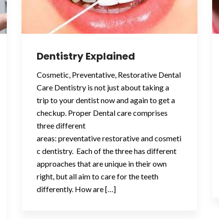
Dentistry Explained
Cosmetic, Preventative, Restorative Dental
Care Dentistry is not just about taking a
trip to your dentist now and again to get a
checkup. Proper Dental care comprises
three different
areas: preventative restorative and cosmeti
c dentistry. Each of the three has different
approaches that are unique in their own
right, but all aim to care for the teeth
differently. How are […]