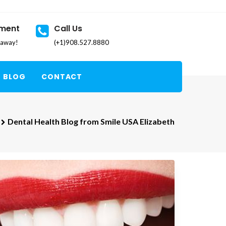
tment
Call Us
k away!
(+1)908.527.8880
BLOG
CONTACT
Dental Health Blog from Smile USA Elizabeth