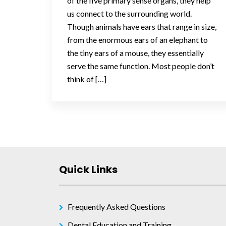
of the five primary sense organs, they help
us connect to the surrounding world.
Though animals have ears that range in size,
from the enormous ears of an elephant to
the tiny ears of a mouse, they essentially
serve the same function. Most people don’t
think of […]
Posts
navigation
Quick Links
Frequently Asked Questions
Dental Education and Training