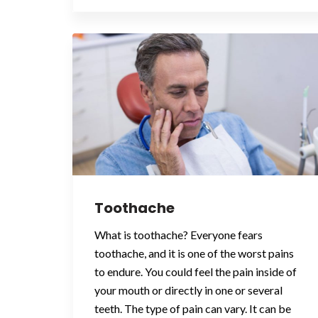
Toothache
What is toothache? Everyone fears
toothache, and it is one of the worst pains
to endure. You could feel the pain inside of
your mouth or directly in one or several
teeth. The type of pain can vary. It can be