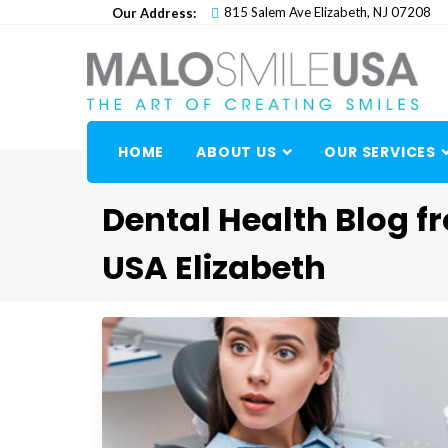
Skip
815 Salem Ave Elizabeth, NJ 07208
Our Address:
to
content
HOME
ABOUT US
OUR SERVICES
Dental Health Blog f
USA Elizabeth