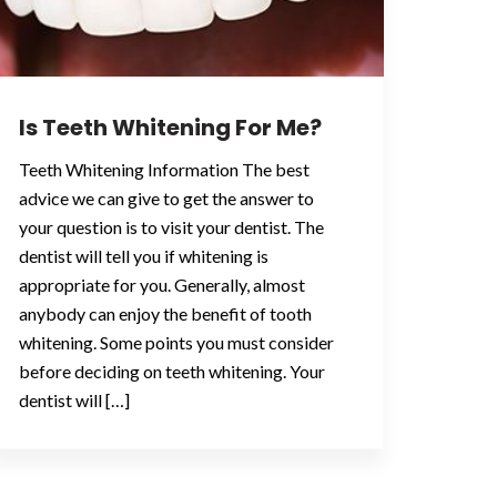
Is Teeth Whitening For Me?
Teeth Whitening Information The best
advice we can give to get the answer to
your question is to visit your dentist. The
dentist will tell you if whitening is
appropriate for you. Generally, almost
anybody can enjoy the benefit of tooth
whitening. Some points you must consider
before deciding on teeth whitening. Your
dentist will […]