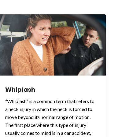
Whiplash
“Whiplash” is a common term that refers to
a neck injury in which the neck is forced to
move beyond its normal range of motion.
The first place where this type of injury
usually comes to mind is in a car accident,