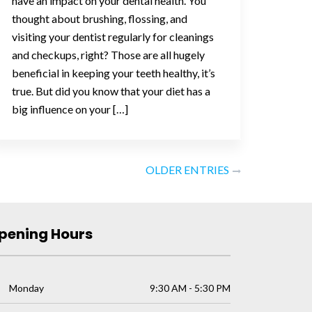
have an impact on your dental health. You
thought about brushing, flossing, and
visiting your dentist regularly for cleanings
and checkups, right? Those are all hugely
beneficial in keeping your teeth healthy, it’s
true. But did you know that your diet has a
big influence on your […]
OLDER ENTRIES
pening Hours
Monday
9:30 AM - 5:30 PM