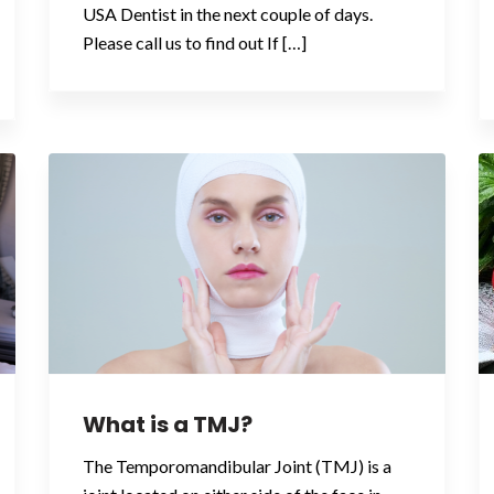
USA Dentist in the next couple of days.
Please call us to find out If […]
What is a TMJ?
The Temporomandibular Joint (TMJ) is a