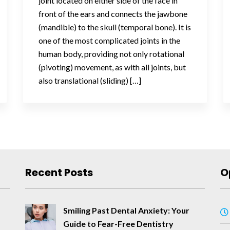
joint located on either side of the face in
front of the ears and connects the jawbone
(mandible) to the skull (temporal bone). It is
one of the most complicated joints in the
human body, providing not only rotational
(pivoting) movement, as with all joints, but
also translational (sliding) […]
Recent Posts
O
Smiling Past Dental Anxiety: Your
Guide to Fear-Free Dentistry