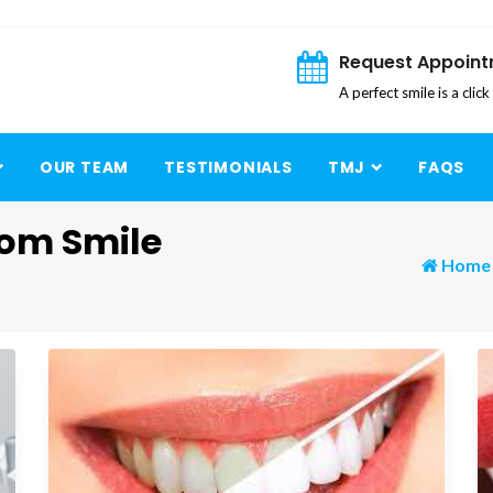
Request Appoin
A perfect smile is a clic
OUR TEAM
TESTIMONIALS
TMJ
FAQS
rom Smile
Home