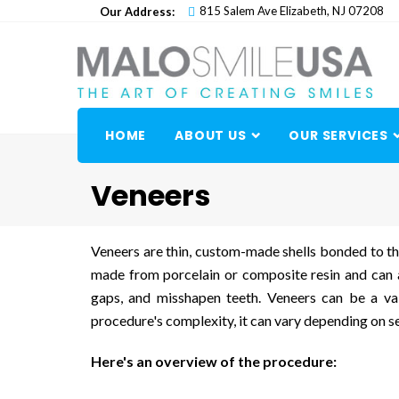
Skip
815 Salem Ave Elizabeth, NJ 07208
Our Address:
to
content
HOME
ABOUT US
OUR SERVICES
Veneers
Veneers are thin, custom-made shells bonded to the
made from porcelain or composite resin and can a
gaps, and misshapen teeth. Veneers can be a val
procedure's complexity, it can vary depending on se
Here's an overview of the procedure: