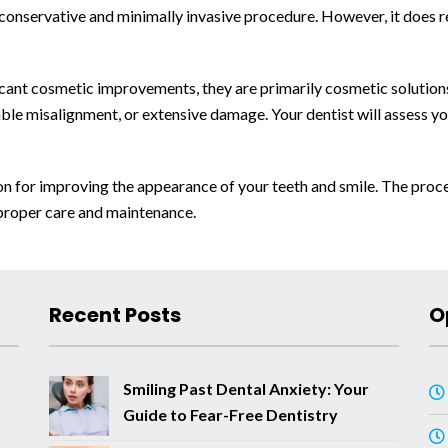
 conservative and minimally invasive procedure. However, it does r
ficant cosmetic improvements, they are primarily cosmetic solution
rable misalignment, or extensive damage. Your dentist will assess
ion for improving the appearance of your teeth and smile. The proce
proper care and maintenance.
Recent Posts
O
Smiling Past Dental Anxiety: Your
Guide to Fear-Free Dentistry