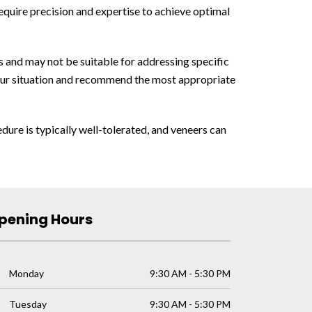
equire precision and expertise to achieve optimal
s and may not be suitable for addressing specific
 your situation and recommend the most appropriate
dure is typically well-tolerated, and veneers can
pening Hours
Monday
9:30 AM - 5:30 PM
Tuesday
9:30 AM - 5:30 PM