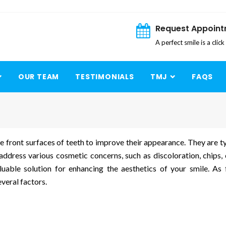
Request Appoin
A perfect smile is a clic
OUR TEAM
TESTIMONIALS
TMJ
FAQS
 front surfaces of teeth to improve their appearance. They are ty
ddress various cosmetic concerns, such as discoloration, chips, 
uable solution for enhancing the aesthetics of your smile. As 
veral factors.