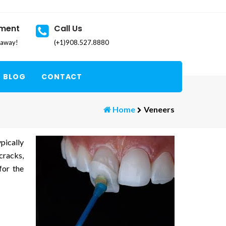
tment
Call Us
k away!
(+1)908.527.8880
BLOG
CONTACT
Home
Veneers
pically
cracks,
for the