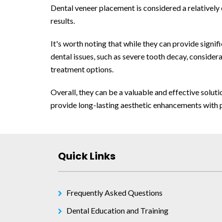
Dental veneer placement is considered a relatively
results.
It's worth noting that while they can provide signi
dental issues, such as severe tooth decay, conside
treatment options.
Overall, they can be a valuable and effective solut
provide long-lasting aesthetic enhancements with 
Quick Links
Frequently Asked Questions
Dental Education and Training