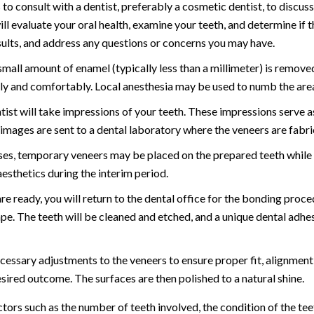
s to consult with a dentist, preferably a cosmetic dentist, to discus
l evaluate your oral health, examine your teeth, and determine if t
esults, and address any questions or concerns you may have.
small amount of enamel (typically less than a millimeter) is remove
ly and comfortably. Local anesthesia may be used to numb the area
tist will take impressions of your teeth. These impressions serve 
e images are sent to a dental laboratory where the veneers are fabri
ses, temporary veneers may be placed on the prepared teeth while
esthetics during the interim period.
 ready, you will return to the dental office for the bonding proced
hape. The teeth will be cleaned and etched, and a unique dental adhe
cessary adjustments to the veneers to ensure proper fit, alignment
sired outcome. The surfaces are then polished to a natural shine.
rs such as the number of teeth involved, the condition of the teet