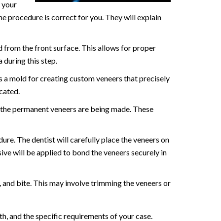
s your
he procedure is correct for you. They will explain
d from the front surface. This allows for proper
 during this step.
as a mold for creating custom veneers that precisely
cated.
 the permanent veneers are being made. These
ure. The dentist will carefully place the veneers on
sive will be applied to bond the veneers securely in
, and bite. This may involve trimming the veneers or
h, and the specific requirements of your case.