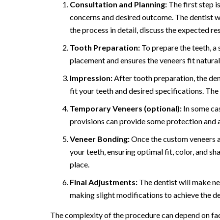
Consultation and Planning:
The first step i
concerns and desired outcome. The dentist wil
the process in detail, discuss the expected r
Tooth Preparation:
To prepare the teeth, a 
placement and ensures the veneers fit natural
Impression:
After tooth preparation, the den
fit your teeth and desired specifications. Th
Temporary Veneers (optional):
In some ca
provisions can provide some protection and a
Veneer Bonding:
Once the custom veneers are
your teeth, ensuring optimal fit, color, and s
place.
Final Adjustments:
The dentist will make ne
making slight modifications to achieve the de
The complexity of the procedure can depend on facto