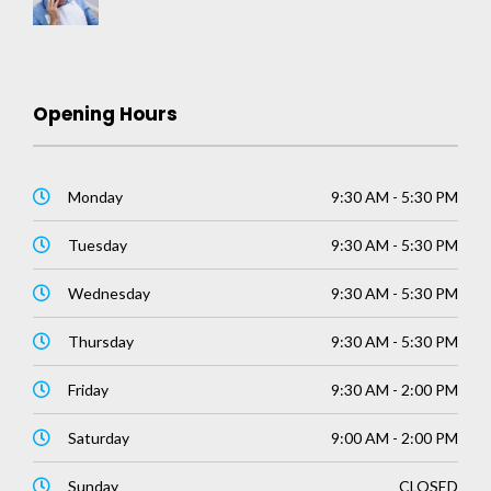
Opening Hours
Monday
9:30 AM - 5:30 PM
Tuesday
9:30 AM - 5:30 PM
Wednesday
9:30 AM - 5:30 PM
Thursday
9:30 AM - 5:30 PM
Friday
9:30 AM - 2:00 PM
Saturday
9:00 AM - 2:00 PM
Sunday
CLOSED