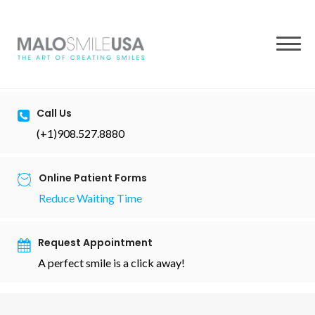
to
content
Call Us
(+1)908.527.8880
Online Patient Forms
Reduce Waiting Time
Request Appointment
A perfect smile is a click away!