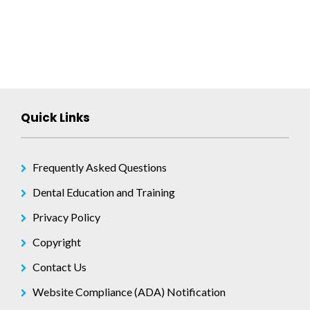
Quick Links
Frequently Asked Questions
Dental Education and Training
Privacy Policy
Copyright
Contact Us
Website Compliance (ADA) Notification