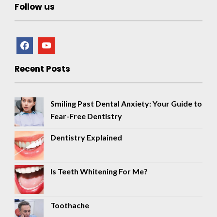
Follow us
facebook
youtube
Recent Posts
Smiling Past Dental Anxiety: Your Guide to
Fear-Free Dentistry
Dentistry Explained
Is Teeth Whitening For Me?
Toothache