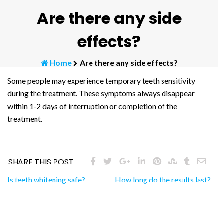
Are there any side
effects?
Home
Are there any side effects?
Some people may experience temporary teeth sensitivity
during the treatment. These symptoms always disappear
within 1-2 days of interruption or completion of the
treatment.
SHARE THIS POST
Post
Is teeth whitening safe?
How long do the results last?
navigation