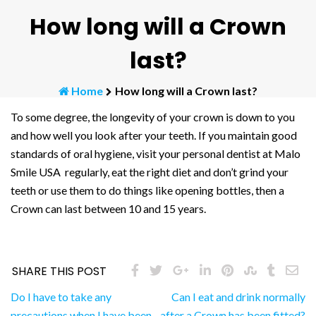
How long will a Crown
last?
Home
How long will a Crown last?
To some degree, the longevity of your crown is down to you
and how well you look after your teeth. If you maintain good
standards of oral hygiene, visit your personal dentist at Malo
Smile USA regularly, eat the right diet and don’t grind your
teeth or use them to do things like opening bottles, then a
Crown can last between 10 and 15 years.
SHARE THIS POST
Post
Do I have to take any
Can I eat and drink normally
precautions when I have been
after a Crown has been fitted?