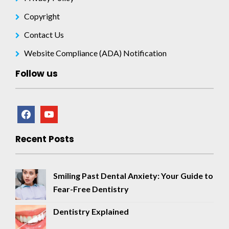
Copyright
Contact Us
Website Compliance (ADA) Notification
Follow us
facebook
youtube
Recent Posts
Smiling Past Dental Anxiety: Your Guide to
Fear-Free Dentistry
Dentistry Explained