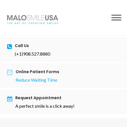
to
content
Call Us
(+1)908.527.8880
Online Patient Forms
Reduce Waiting Time
Request Appointment
A perfect smile is a click away!