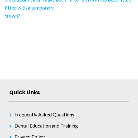
navigation
fitted with a temporary
crown?
Quick Links
Frequently Asked Questions
Dental Education and Training
Privacy Policy