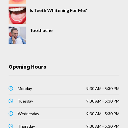
Is Teeth Whitening For Me?
Toothache
Opening Hours
Monday
9:30 AM - 5:30 PM
Tuesday
9:30 AM - 5:30 PM
Wednesday
9:30 AM - 5:30 PM
Thursday
9:30 AM - 5:30 PM