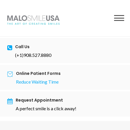
to
content
Call Us
(+1)908.527.8880
Online Patient Forms
Reduce Waiting Time
Request Appointment
A perfect smile is a click away!