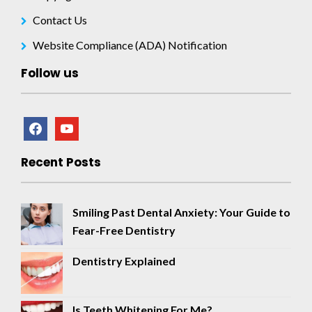
Contact Us
Website Compliance (ADA) Notification
Follow us
facebook
youtube
Recent Posts
Smiling Past Dental Anxiety: Your Guide to
Fear-Free Dentistry
Dentistry Explained
Is Teeth Whitening For Me?