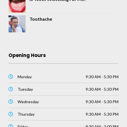
Toothache
Opening Hours
Monday
9:30 AM - 5:30 PM
Tuesday
9:30 AM - 5:30 PM
Wednesday
9:30 AM - 5:30 PM
Thursday
9:30 AM - 5:30 PM
Friday
9:30 AM - 2:00 PM