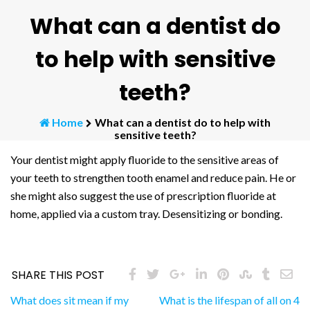
What can a dentist do
to help with sensitive
teeth?
Home
What can a dentist do to help with
sensitive teeth?
Your dentist might apply fluoride to the sensitive areas of
your teeth to strengthen tooth enamel and reduce pain. He or
she might also suggest the use of prescription fluoride at
home, applied via a custom tray. Desensitizing or bonding.
SHARE THIS POST
Post
What does sit mean if my
What is the lifespan of all on 4