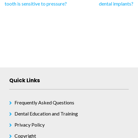
tooth is sensitive to pressure?
dental implants?
navigation
Quick Links
Frequently Asked Questions
Dental Education and Training
Privacy Policy
Copyright