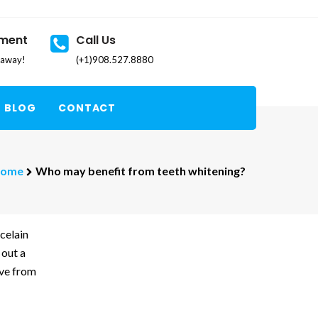
tment
Call Us
k away!
(+1)908.527.8880
BLOG
CONTACT
ome
Who may benefit from teeth whitening?
celain
 out a
eve from