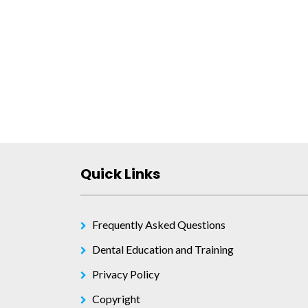
Post
navigation
Quick Links
Frequently Asked Questions
Dental Education and Training
Privacy Policy
Copyright