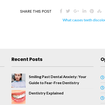
SHARE THIS POST
What causes teeth discolo
Recent Posts
O
Smiling Past Dental Anxiety: Your
Guide to Fear-Free Dentistry
Dentistry Explained