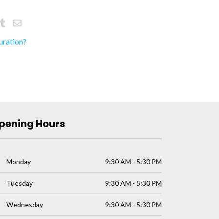
uration?
pening Hours
Monday
9:30 AM - 5:30 PM
Tuesday
9:30 AM - 5:30 PM
Wednesday
9:30 AM - 5:30 PM