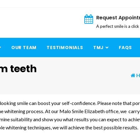
Request Appoin
A perfect smile is a clic
OUR TEAM
TESTIMONIALS
TMJ
FAQS
m teeth
H
looking smile can boost your self-confidence. Please note that por
the whitening process. At our Malo Smile Elizabeth office, we carry
rmine suitability and show you what results you can expect to achi
e whitening techniques, we will achieve the best possible results.