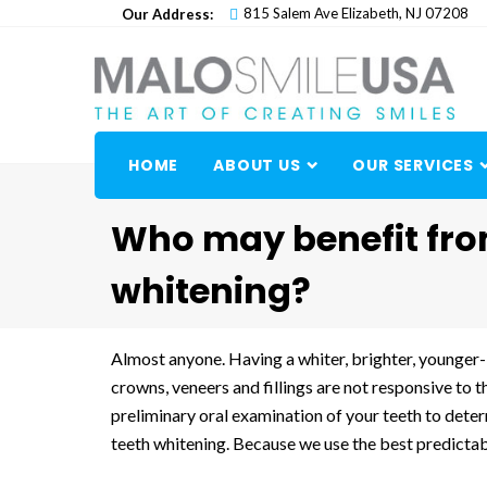
Skip
815 Salem Ave Elizabeth, NJ 07208
Our Address:
to
content
HOME
ABOUT US
OUR SERVICES
Who may benefit fro
whitening?
Almost anyone. Having a whiter, brighter, younger-
crowns, veneers and fillings are not responsive to 
preliminary oral examination of your teeth to dete
teeth whitening. Because we use the best predictabl