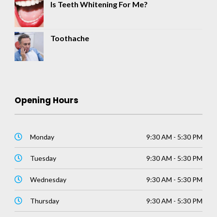
Is Teeth Whitening For Me?
Toothache
Opening Hours
Monday
9:30 AM - 5:30 PM
Tuesday
9:30 AM - 5:30 PM
Wednesday
9:30 AM - 5:30 PM
Thursday
9:30 AM - 5:30 PM