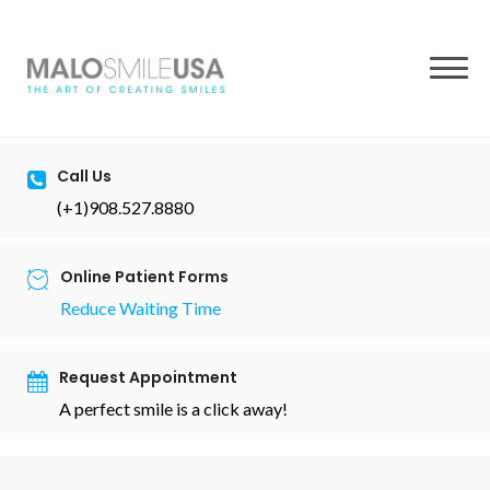
to
content
Call Us
(+1)908.527.8880
Online Patient Forms
Reduce Waiting Time
Request Appointment
A perfect smile is a click away!