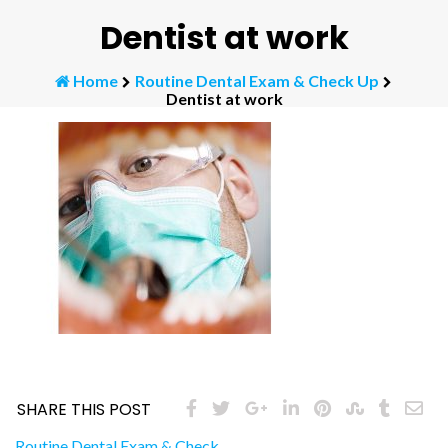
Dentist at work
Home
Routine Dental Exam & Check Up
Dentist at work
SHARE THIS POST
Routine Dental Exam & Check