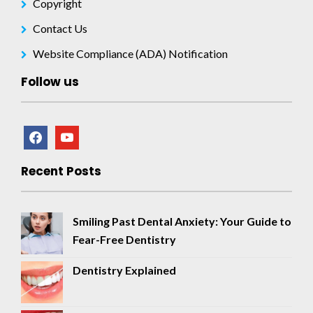
Copyright
Contact Us
Website Compliance (ADA) Notification
Follow us
facebook
youtube
Recent Posts
Smiling Past Dental Anxiety: Your Guide to
Fear-Free Dentistry
Dentistry Explained