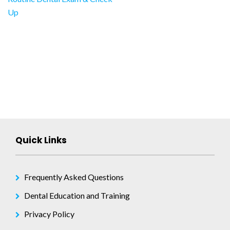
Post
Up
navigation
Quick Links
Frequently Asked Questions
Dental Education and Training
Privacy Policy