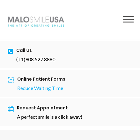
to
content
Call Us
(+1)908.527.8880
Online Patient Forms
Reduce Waiting Time
Request Appointment
A perfect smile is a click away!