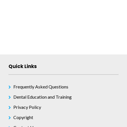
navigation
Quick Links
Frequently Asked Questions
Dental Education and Training
Privacy Policy
Copyright