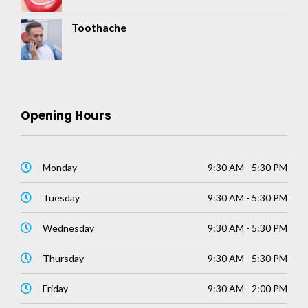
Toothache
Opening Hours
Monday
9:30 AM - 5:30 PM
Tuesday
9:30 AM - 5:30 PM
Wednesday
9:30 AM - 5:30 PM
Thursday
9:30 AM - 5:30 PM
Friday
9:30 AM - 2:00 PM