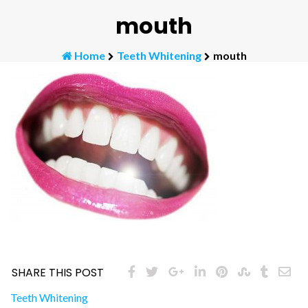
mouth
Home
Teeth Whitening
mouth
SHARE THIS POST
Post
Teeth Whitening