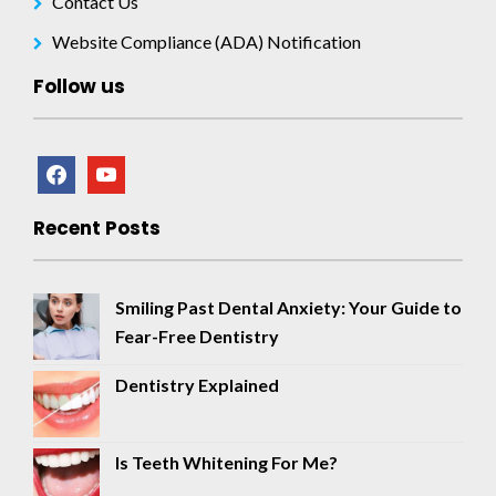
Contact Us
Website Compliance (ADA) Notification
Follow us
facebook
youtube
Recent Posts
Smiling Past Dental Anxiety: Your Guide to
Fear-Free Dentistry
Dentistry Explained
Is Teeth Whitening For Me?