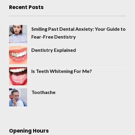
Recent Posts
Smiling Past Dental Anxiety: Your Guide to
Fear-Free Dentistry
Dentistry Explained
Is Teeth Whitening For Me?
Toothache
Opening Hours