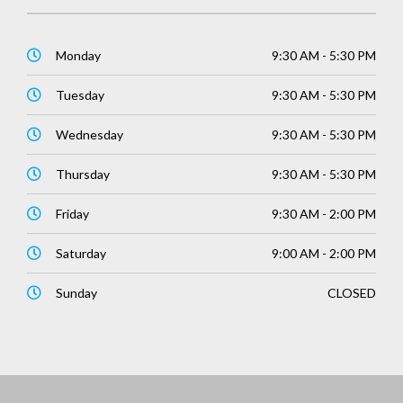
Monday
9:30 AM - 5:30 PM
Tuesday
9:30 AM - 5:30 PM
Wednesday
9:30 AM - 5:30 PM
Thursday
9:30 AM - 5:30 PM
Friday
9:30 AM - 2:00 PM
Saturday
9:00 AM - 2:00 PM
Sunday
CLOSED