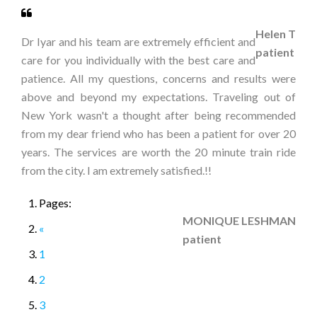
Helen T
Dr Iyar and his team are extremely efficient and
patient
care for you individually with the best care and
patience. All my questions, concerns and results were
above and beyond my expectations. Traveling out of
New York wasn't a thought after being recommended
from my dear friend who has been a patient for over 20
years. The services are worth the 20 minute train ride
from the city. I am extremely satisfied.!!
Pages:
MONIQUE LESHMAN
«
patient
1
2
3