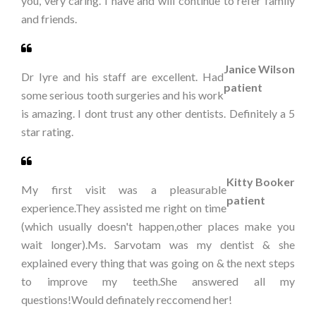
you, very caring. I have and will continue to refer family
and friends.
Janice Wilson
Dr Iyre and his staff are excellent. Had
patient
some serious tooth surgeries and his work
is amazing. I dont trust any other dentists. Definitely a 5
star rating.
Kitty Booker
My first visit was a pleasurable
patient
experience.They assisted me right on time
(which usually doesn't happen,other places make you
wait longer).Ms. Sarvotam was my dentist & she
explained every thing that was going on & the next steps
to improve my teeth.She answered all my
questions!Would definately reccomend her!