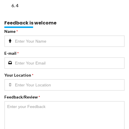
4
Feedback is welcome
Name
*
E-mail
*
Your Location
*
Feedback/Review
*