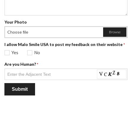
Your Photo
Choose file
Browse
I allow Malo Smile USA to post my feedback on their website
*
Yes
No
Are you Human?
*
Submit