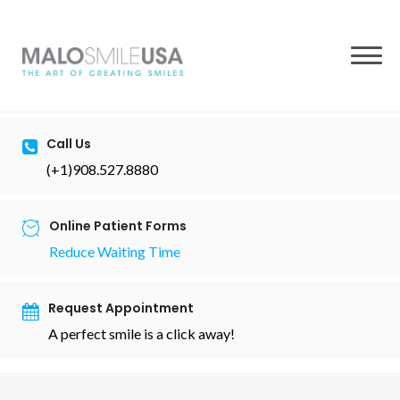
to
content
Call Us
(+1)908.527.8880
Online Patient Forms
Reduce Waiting Time
Request Appointment
A perfect smile is a click away!