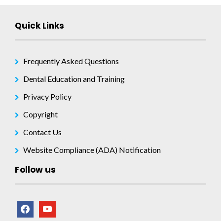
Quick Links
Frequently Asked Questions
Dental Education and Training
Privacy Policy
Copyright
Contact Us
Website Compliance (ADA) Notification
Follow us
facebook
youtube