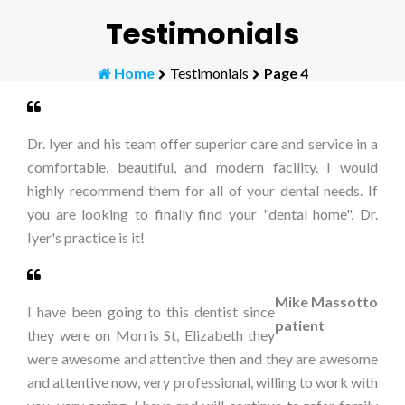
Testimonials
Home
Testimonials
Page 4
Dr. Iyer and his team offer superior care and service in a
comfortable, beautiful, and modern facility. I would
highly recommend them for all of your dental needs. If
you are looking to finally find your "dental home", Dr.
Iyer's practice is it!
Mike Massotto
I have been going to this dentist since
patient
they were on Morris St, Elizabeth they
were awesome and attentive then and they are awesome
and attentive now, very professional, willing to work with