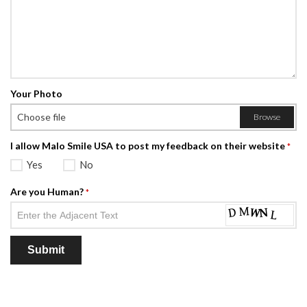
Your Photo
Choose file
Browse
I allow Malo Smile USA to post my feedback on their website
*
Yes
No
Are you Human?
*
Submit