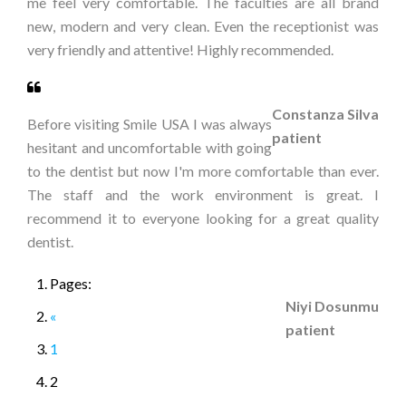
me feel very comfortable. The faculties are all brand
new, modern and very clean. Even the receptionist was
very friendly and attentive! Highly recommended.
Constanza Silva
Before visiting Smile USA I was always
patient
hesitant and uncomfortable with going
to the dentist but now I'm more comfortable than ever.
The staff and the work environment is great. I
recommend it to everyone looking for a great quality
dentist.
Pages:
Niyi Dosunmu
«
patient
1
2