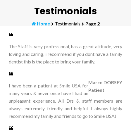
Testimonials
Home
Testimonials
Page 2
The Staff is very professional, has a great attitude, very
loving and caring, i recommend if you dont have a family
dentist this is the place to bring your family.
Marco DORSEY
I have been a patient at Smile USA for
Patient
many years & never once have I had an
unpleasant experience. All Drs & staff members are
always extremely friendly and helpful. I always highly
recommend my family and friends to go to Smile USA!