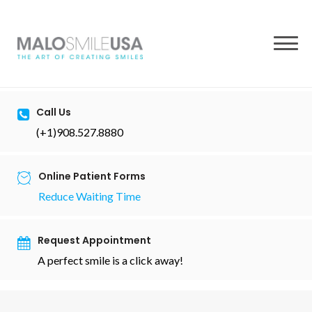
to
content
Call Us
(+1)908.527.8880
Online Patient Forms
Reduce Waiting Time
Request Appointment
A perfect smile is a click away!