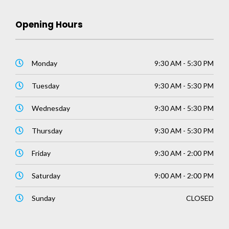
Opening Hours
Monday
9:30 AM - 5:30 PM
Tuesday
9:30 AM - 5:30 PM
Wednesday
9:30 AM - 5:30 PM
Thursday
9:30 AM - 5:30 PM
Friday
9:30 AM - 2:00 PM
Saturday
9:00 AM - 2:00 PM
Sunday
CLOSED