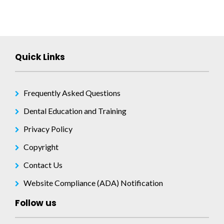
Quick Links
Frequently Asked Questions
Dental Education and Training
Privacy Policy
Copyright
Contact Us
Website Compliance (ADA) Notification
Follow us