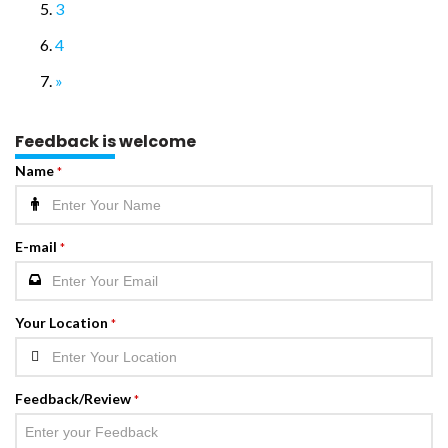
3
4
»
Feedback is welcome
Name
*
E-mail
*
Your Location
*
Feedback/Review
*