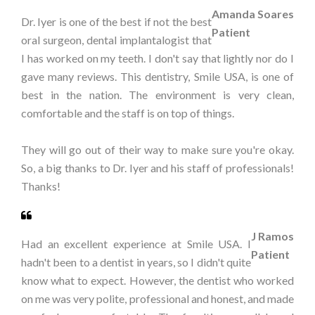
Amanda Soares
Dr. Iyer is one of the best if not the best
Patient
oral surgeon, dental implantalogist that
I has worked on my teeth. I don't say that lightly nor do I
gave many reviews. This dentistry, Smile USA, is one of
best in the nation. The environment is very clean,
comfortable and the staff is on top of things.
They will go out of their way to make sure you're okay.
So, a big thanks to Dr. Iyer and his staff of professionals!
Thanks!
J Ramos
Had an excellent experience at Smile USA. I
Patient
hadn't been to a dentist in years, so I didn't quite
know what to expect. However, the dentist who worked
on me was very polite, professional and honest, and made