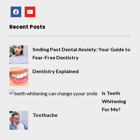
facebook
youtube
Recent Posts
Smiling Past Dental Anxiety: Your Guide to
Fear-Free Dentistry
Dentistry Explained
Is Teeth
Whitening
For Me?
Toothache